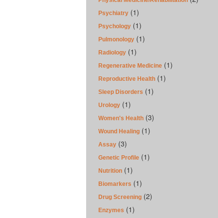
Physical Medicine/Rehabilitation
(1)
Psychiatry
(1)
Psychology
(1)
Pulmonology
(1)
Radiology
(1)
Regenerative Medicine
(1)
Reproductive Health
(1)
Sleep Disorders
(1)
Urology
(3)
Women's Health
(1)
Wound Healing
(3)
Assay
(1)
Genetic Profile
(1)
Nutrition
(1)
Biomarkers
(2)
Drug Screening
(1)
Enzymes