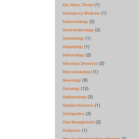
(1)
Ear, Nose, Throat
(1)
Emergency Medicine
(2)
Endocrinology
(2)
Gastroenterology
(1)
Hematology
(1)
Hepatology
(2)
Immunology
(2)
Infectious Diseases
(1)
Muscoloskeletal
(9)
Neurology
(12)
Oncology
(3)
Opthamology
(1)
Orphan Diseases
(3)
Orthopedics
(2)
Pain Management
(1)
Pediatrics
(2)