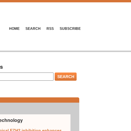
HOME
SEARCH
RSS
SUBSCRIBE
es
Technology
ical EZH2 inhibition enhances