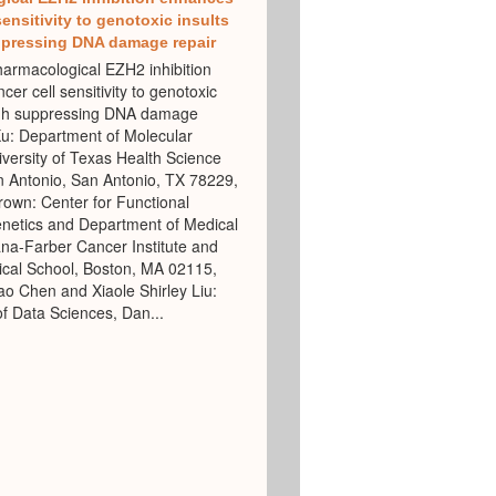
sensitivity to genotoxic insults
pressing DNA damage repair
rmacological EZH2 inhibition
er cell sensitivity to genotoxic
ugh suppressing DNA damage
Xu: Department of Molecular
versity of Texas Health Science
n Antonio, San Antonio, TX 78229,
own: Center for Functional
netics and Department of Medical
na-Farber Cancer Institute and
cal School, Boston, MA 02115,
 Chen and Xiaole Shirley Liu:
f Data Sciences, Dan...