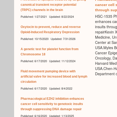
cancer cell 
canonical transient receptor potential
through sup
(TRPC) channels in the brain
HSC-1535 Pha
Published: 1/27/2021
Updated: 8/22/2024
enhances canc
insults thro
Oxytocin to prevent, reduce and reverse
repairKexin 
Opioid-Induced Respiratory Depression
Medicine, Uni
Published: 10/15/2020
Updated: 7/31/2026
Center at Sa
USA.Myles Br
A genetic test for platelet function from
Cancer Epige
Chromosome 18
Oncology, Da
Published: 6/17/2020
Updated: 11/12/2024
Harvard Medi
USA.Chen-Hao
Fluid movement pumping device with
Department o
artificial valve for increased blood and lymph
circulation
Published: 6/17/2020
Updated: 8/4/2022
Pharmacological EZH2 inhibition enhances
cancer cell sensitivity to genotoxic insults
through suppressing DNA damage repair
Published: 6/16/2020
Updated: 1/13/2025