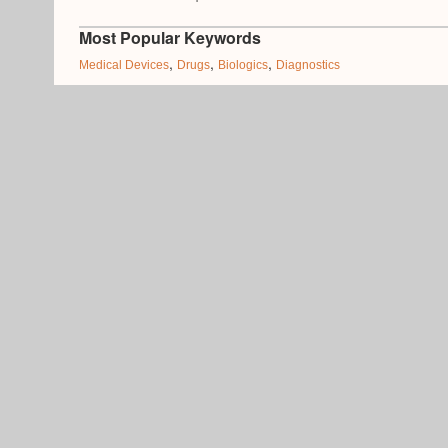
Most Popular Keywords
,
,
,
Medical Devices
Drugs
Biologics
Diagnostics