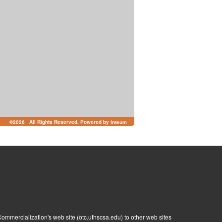
©
2026 All Rights Reserved. Powered by
Inteum
ommercialization's web site (otc.uthscsa.edu) to other web sites