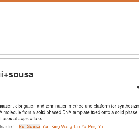
ui+sousa
S
nitiation, elongation and termination method and platform for synthesiz
 RNA molecule from a solid phased DNA template fixed onto a solid pha
phases at appropriate...
Inventor(s):
Rui Sousa
,
Yun-Xing Wang
,
Liu Yu
,
Ping Yu