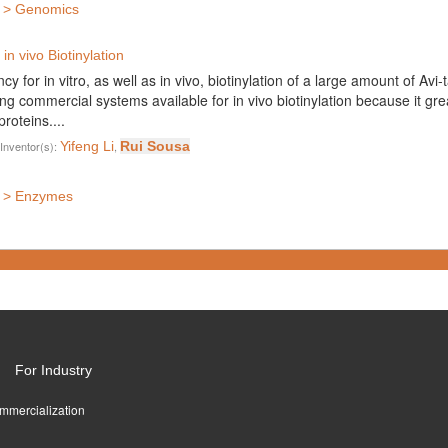
s > Genomics
in vivo Biotinylation
y for in vitro, as well as in vivo, biotinylation of a large amount of Avi
g commercial systems available for in vivo biotinylation because it grea
roteins....
Inventor(s):
Yifeng Li
,
Rui Sousa
s > Enzymes
For Industry
ommercialization