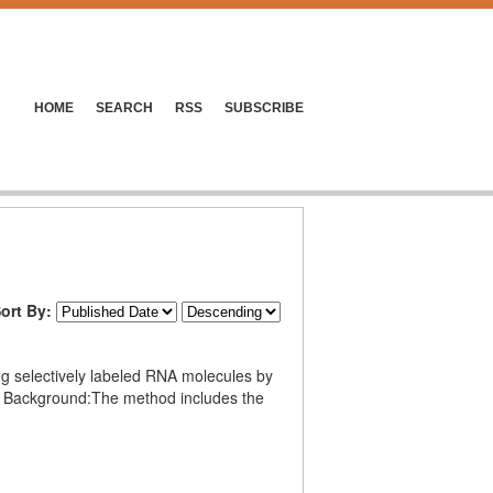
HOME
SEARCH
RSS
SUBSCRIBE
ort By:
ing selectively labeled RNA molecules by
se. Background:The method includes the