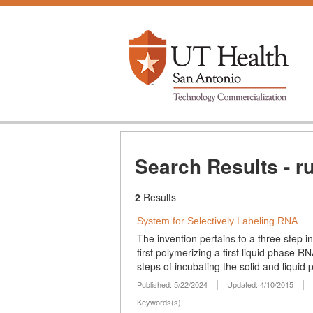
Search Results - r
2
Results
System for Selectively Labeling RNA
The invention pertains to a three step i
first polymerizing a first liquid phase
steps of incubating the solid and liquid 
|
|
Published: 5/22/2024
Updated: 4/10/2015
Keywords(s):