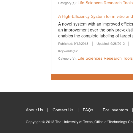
Category(s):
Life Sciences Research Tool
A High-Efficiency System for in vitro and 
A novel system with an improved efficienc
an improvement over the only pre-existin
enables the complete labeling of target p
|
|
Published: 9/12/2018
Updated: 9/26/2012
Keywords(s):
Category(s):
Life Sciences Research Tool
About Us
Contact Us
FAQs
For Inventors
Copyright © 2013 The University of Texas, Office of Technology C