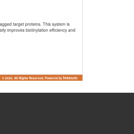
-tagged target proteins. This system is
tly improves biotinylation efficiency and
Inteum
© 2026. All Rights Reserved. Powered by